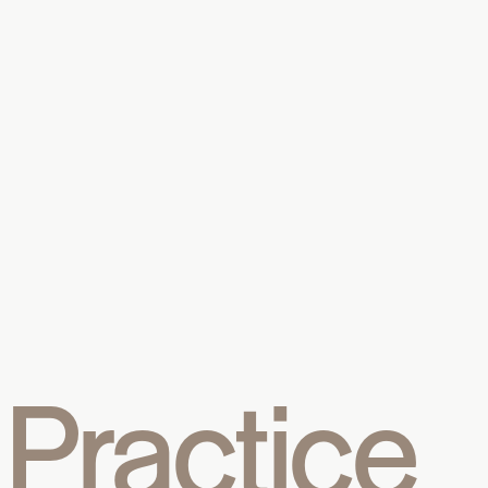
 Practice