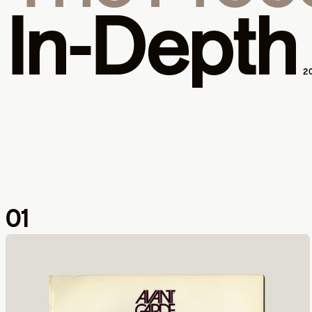
In-Depth
2
01