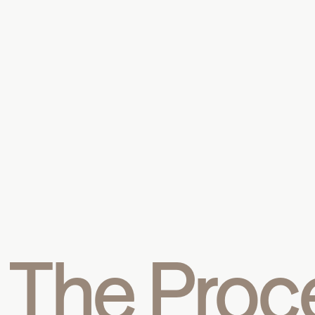
The Proce