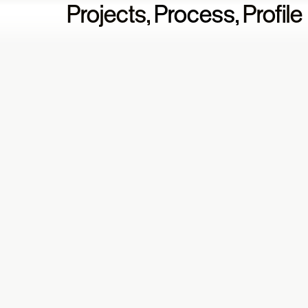
Projects,
Process,
Profile