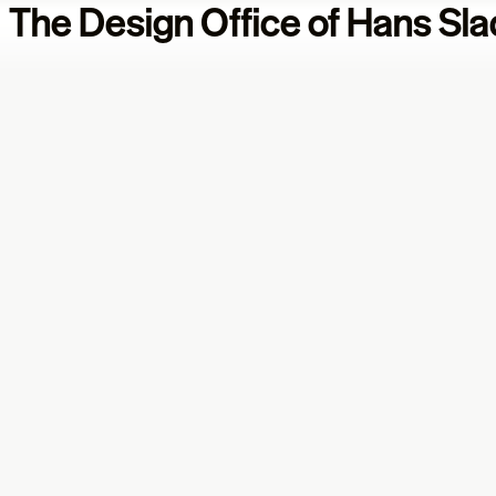
The Design Office of Hans Sl