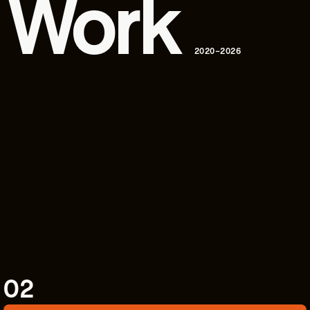
 Work
2020–2026
02