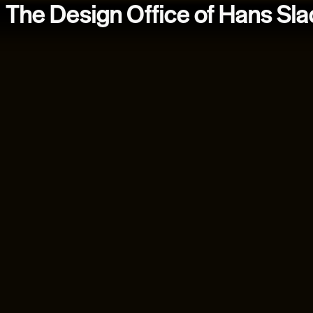
The Design Office of Hans Sl