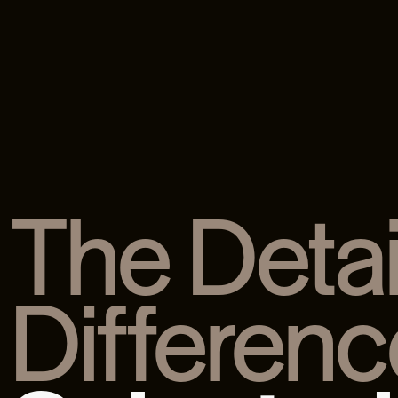
The Detai
Differenc