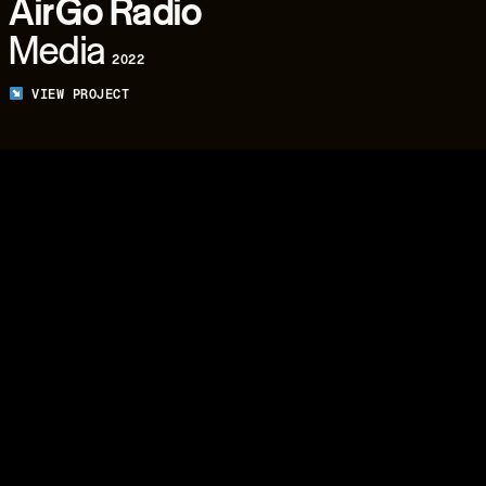
AirGo Radio
Media
2022
VIEW PROJECT
04