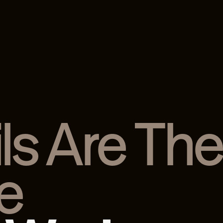
ls Are Th
e