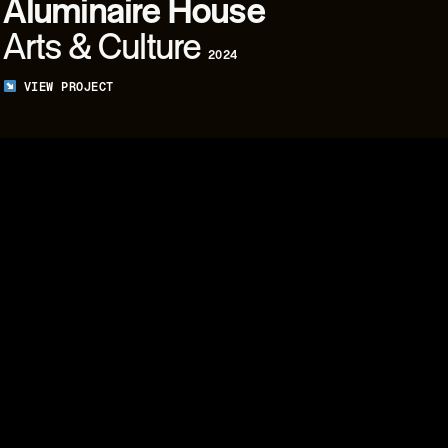
Aluminaire
House
Arts & Culture
2024
VIEW PROJECT
06