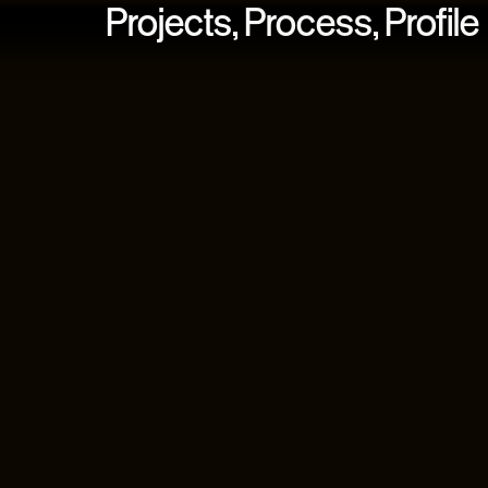
Projects,
Process,
Profile