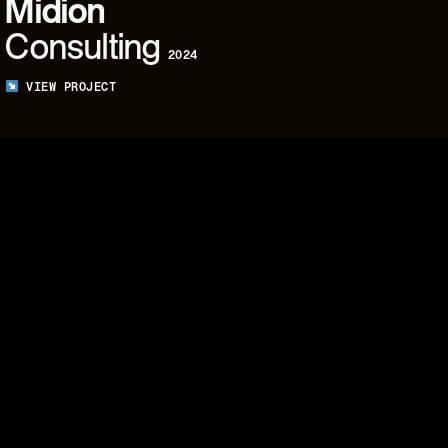
Midion
Consulting
2024
VIEW PROJECT
05