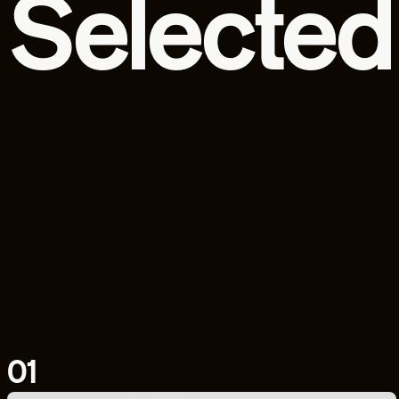
Selected
01