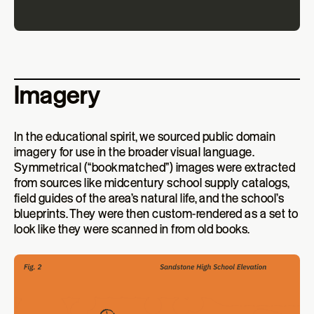
Imagery
In the educational spirit, we sourced public domain
imagery for use in the broader visual language.
Symmetrical (“bookmatched”) images were extracted
from sources like midcentury school supply catalogs,
field guides of the area’s natural life, and the school’s
blueprints. They were then custom-rendered as a set to
look like they were scanned in from old books.