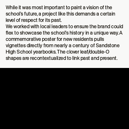
While it was most important to paint a vision of the
school’s future, a project like this demands a certain
level of respect for its past
.
We worked with local leaders to ensure the brand could
flex to showcase the school’s history in a unique way. A
commemorative poster for new residents pulls
vignettes directly from nearly a century of Sandstone
High School yearbooks. The clover leaf/double-O
shapes are recontextualized to link past and present.