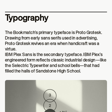
Typography
The Bookmatch’s primary typeface is Proto Grotesk.
Drawing from early sans serifs used in advertising,
Proto Grotesk revives an era when handicraft was a
virtue.
IBM Plex Sans is the secondary typeface. IBM Plex’s
engineered form reflects classic industrial design—like
the Selectric Typewriter and school bells—that had
filled the halls of Sandstone High School.