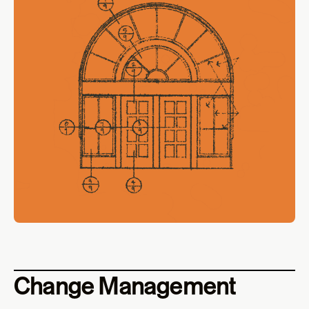
Change Management