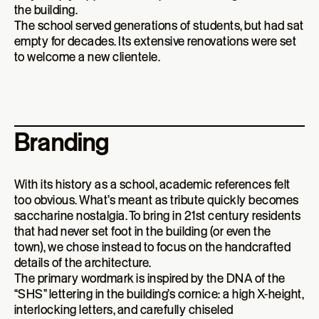
the building.
The school served generations of students, but had sat
empty for decades. Its extensive renovations were set
to welcome a new clientele.
Branding
With its history as a school, academic references felt
too obvious. What’s meant as tribute quickly becomes
saccharine nostalgia. To bring in 21st century residents
that had never set foot in the building (or even the
town), we chose instead to focus on the handcrafted
details of the architecture.
The primary wordmark is inspired by the DNA of the
“SHS” lettering in the building’s cornice: a high X-height,
interlocking letters, and carefully chiseled