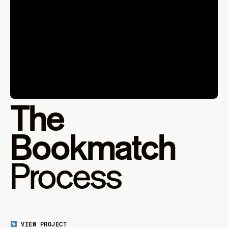
The
Bookmatch
Process
VIEW PROJECT