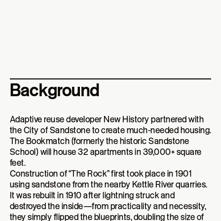
Background
Adaptive reuse developer New History partnered with
the City of Sandstone to create much-needed housing.
The Bookmatch (formerly the historic Sandstone
School) will house 32 apartments in 39,000+ square
feet.
Construction of “The Rock” first took place in 1901
using sandstone from the nearby Kettle River quarries.
It was rebuilt in 1910 after lightning struck and
destroyed the inside—from practicality and necessity,
they simply flipped the blueprints, doubling the size of