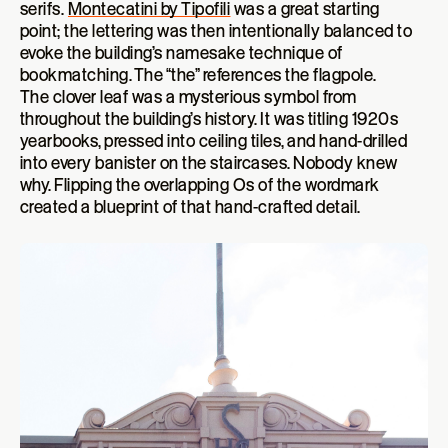
serifs.
Montecatini by Tipofili
was a great starting
point; the lettering was then intentionally balanced to
evoke the building’s namesake technique of
bookmatching. The “the” references the flagpole.
The clover leaf was a mysterious symbol from
throughout the building’s history. It was titling 1920s
yearbooks, pressed into ceiling tiles, and hand-drilled
into every banister on the staircases. Nobody knew
why. Flipping the overlapping Os of the wordmark
created a blueprint of that hand-crafted detail.