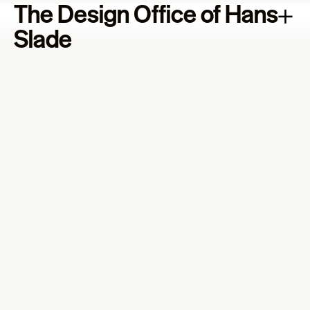
The Design Office of Hans
Slade